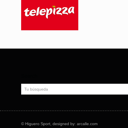
Search
© Higuero Sport, designed by: arcalle.com