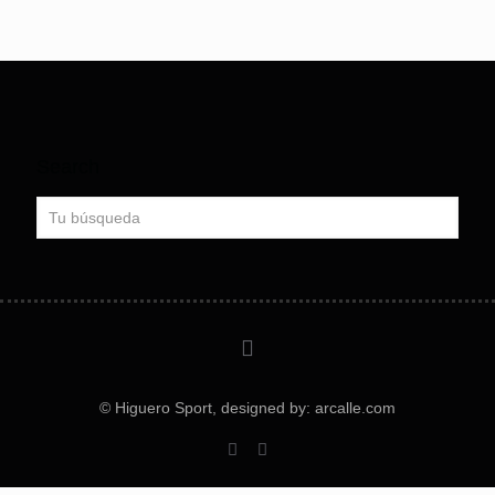
Search
© Higuero Sport, designed by: arcalle.com