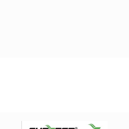
Home
IMG_E5105