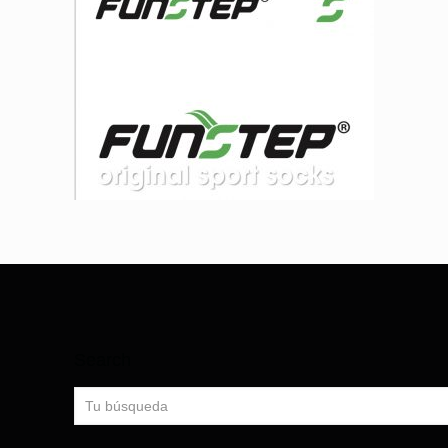
Search