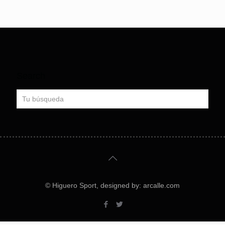
Search
© Higuero Sport, designed by: arcalle.com