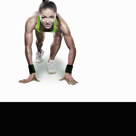
Search