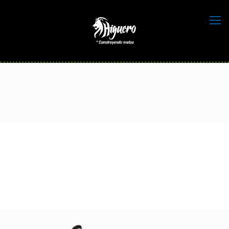
home_sport_sportstar