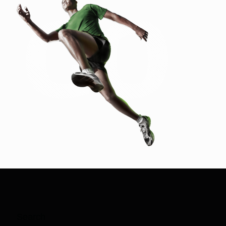
Search