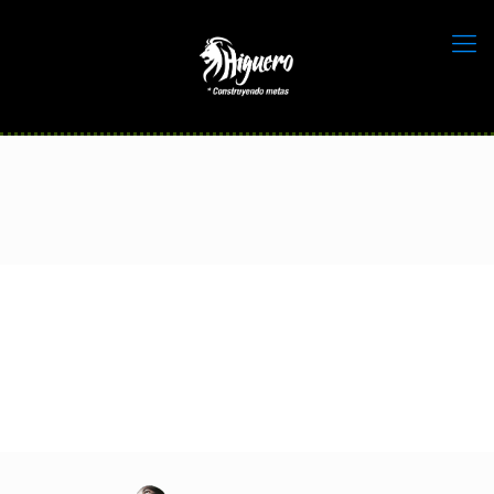
home_sport_slide2_run