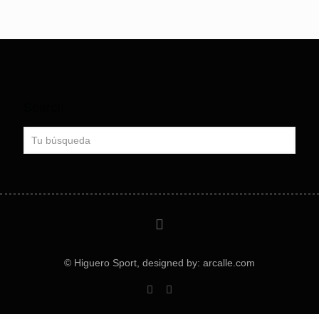
Search
© Higuero Sport, designed by: arcalle.com