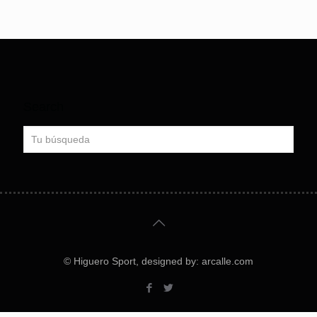
Search
© Higuero Sport, designed by: arcalle.com