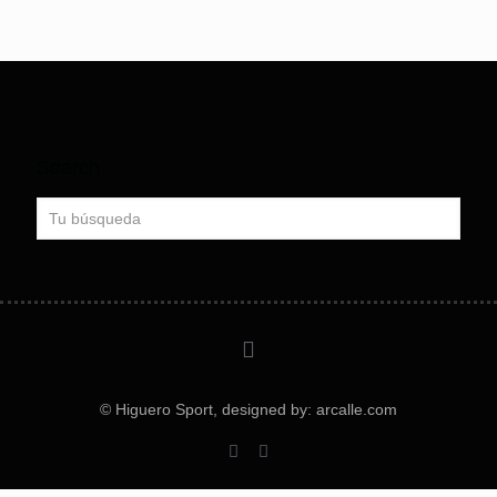
Search
© Higuero Sport, designed by: arcalle.com